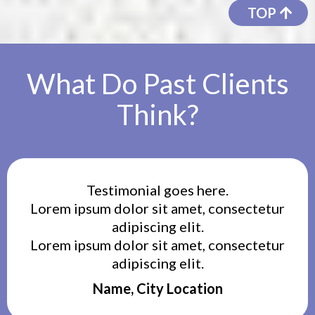
TOP
What Do Past Clients
Think?
Testimonial goes here.
Lorem ipsum dolor sit amet, consectetur
adipiscing elit.
Lorem ipsum dolor sit amet, consectetur
adipiscing elit.
Name, City Location