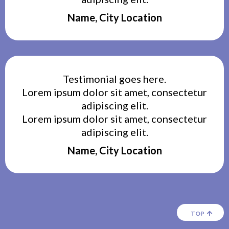
Name, City Location
Testimonial goes here.
Lorem ipsum dolor sit amet, consectetur
adipiscing elit.
Lorem ipsum dolor sit amet, consectetur
adipiscing elit.
Name, City Location
TOP