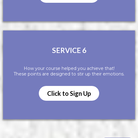
SERVICE 6
How your course helped you achieve that!
These points are designed to stir up their emotions.
Click to Sign Up