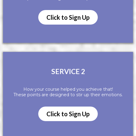
Click to Sign Up
SERVICE 2
How your course helped you achieve that!
These points are designed to stir up their emotions.
Click to Sign Up