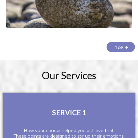
TOP
Our Services
SERVICE 1
How your course helped you achieve that!
These points are designed to stir up their emotions.