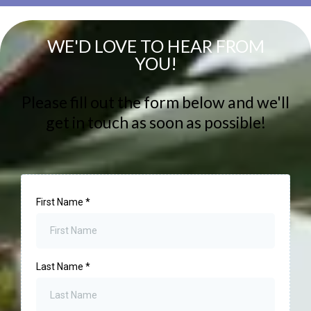
WE'D LOVE TO HEAR FROM
YOU!
Please fill out the form below and we'll
get in touch as soon as possible!
First Name
*
Last Name
*