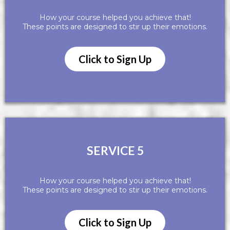
How your course helped you achieve that!
These points are designed to stir up their emotions.
Click to Sign Up
SERVICE 5
How your course helped you achieve that!
These points are designed to stir up their emotions.
Click to Sign Up