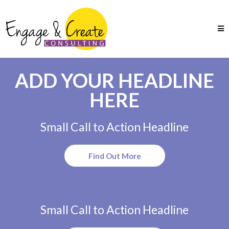
ADD YOUR HEADLINE
HERE
Small Call to Action Headline
Find Out More
Small Call to Action Headline