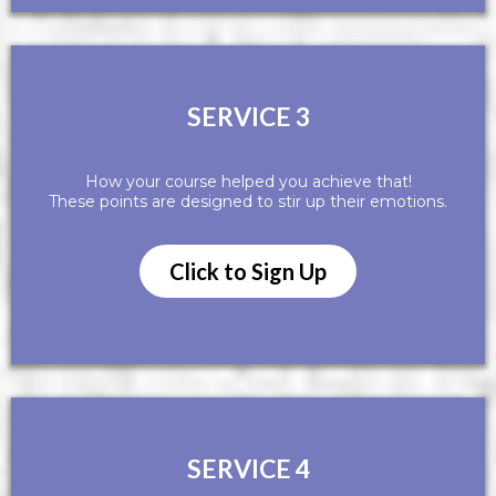
SERVICE 3
How your course helped you achieve that!
These points are designed to stir up their emotions.
Click to Sign Up
SERVICE 4