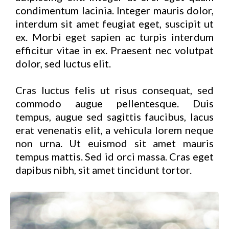
condimentum lacinia. Integer mauris dolor,
interdum sit amet feugiat eget, suscipit ut
ex. Morbi eget sapien ac turpis interdum
efficitur vitae in ex. Praesent nec volutpat
dolor, sed luctus elit.
Cras luctus felis ut risus consequat, sed
commodo augue pellentesque. Duis
tempus, augue sed sagittis faucibus, lacus
erat venenatis elit, a vehicula lorem neque
non urna. Ut euismod sit amet mauris
tempus mattis. Sed id orci massa. Cras eget
dapibus nibh, sit amet tincidunt tortor.