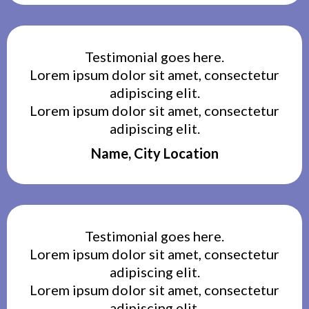
Testimonial goes here.
Lorem ipsum dolor sit amet, consectetur
adipiscing elit.
Lorem ipsum dolor sit amet, consectetur
adipiscing elit.
Name, City Location
Testimonial goes here.
Lorem ipsum dolor sit amet, consectetur
adipiscing elit.
Lorem ipsum dolor sit amet, consectetur
adipiscing elit.