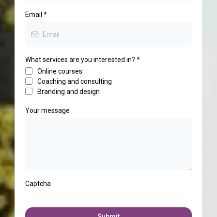
Email
*
What services are you interested in?
*
Online courses
Coaching and consulting
Branding and design
Your message
Captcha
Submit