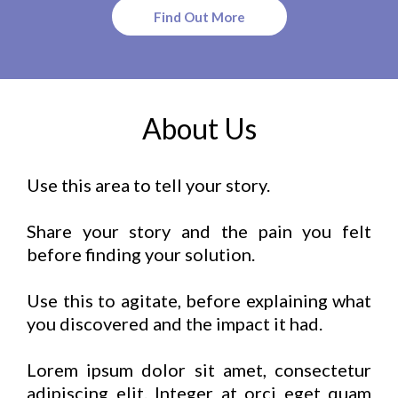
Find Out More
About Us
Use this area to tell your story.
Share your story and the pain you felt
before finding your solution.
Use this to agitate, before explaining what
you discovered and the impact it had.
Lorem ipsum dolor sit amet, consectetur
adipiscing elit. Integer at orci eget quam